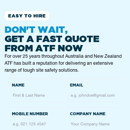
Service
Fencing
EASY TO HIRE
09 622 0156
auckland@atfhire.co.nz
DON'T WAIT,
GET A FAST QUOTE
BENDIGO
FROM ATF NOW
2/9 Alstonvale Ct, East Bendigo VIC 3550,
Australia
For over 25 years throughout Australia and New Zealand
ATF has built a reputation for delivering an extensive
Service
Height Safety
range of tough site safety solutions.
0403 803 768
bendigo@atfservices.com.au
BRISBANE
74-80 Johnson Road
Hillcrest
QLD, 4118
Service
Fencing