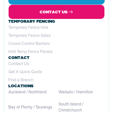
Service
Height Safety
5622 0355
CONTACT US
gippsland@atfservices.com.au
TEMPORARY FENCING
Temporary Fence Hire
GOLD COAST
Temporary Fence Sales
24 Stevens Street, Nerang, Qld, 4211,
Australia
Crowd Control Barriers
Service
Fencing
Infill Temp Fence Panels
CONTACT
07 5527 2246
Contact Us
goldcoast@atfservices.com.au
Get A Quick Quote
Find a Branch
GREAT SOUTHERN WA
LOCATIONS
2-6 Kitson Road, Albany WA 6330, Australia
Auckland / Northland
Waikato / Hamilton
Service
Fencing
08 9842 5414
South Island /
Bay of Plenty / Tauranga
greatsouthwa@atfservices.com.au
Christchurch