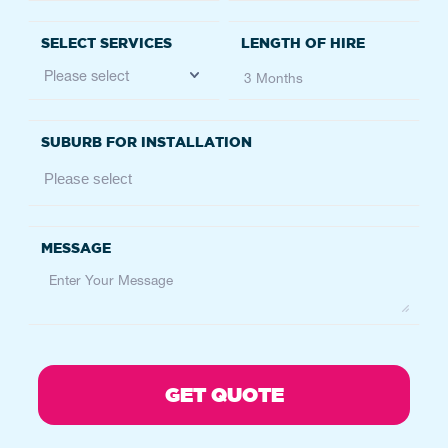
07 3426 0800
brisbane@atfservices.com.au
BRISBANE
6 Nyholt Drive, Yatala, QLD, 4207
Service
Height Safety
07 3089 1300
brisbanehs@atfservices.com.au
CANBERRA
36 Endurance Ave, Queanbeyan East NSW
2620, Australia
Queanbeyan East, NSW 2620
Australia
Service
Fencing