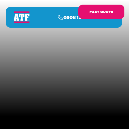
FAST QUOTE
0508 13 17 16