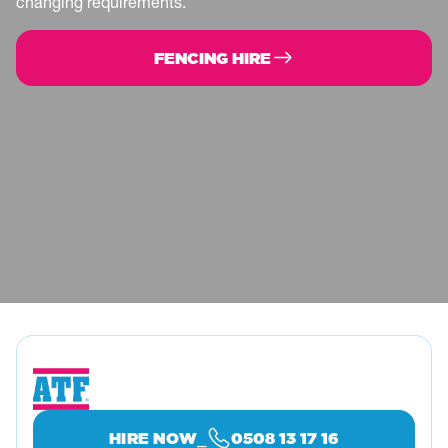
midnorthcoast@atfservices.com.au
changing requirements.
DARWIN
FENCING HIRE
7 Mighall Pl, Holtze NT 0829, Australia
08 8941 1400
darwin@visioni.com.au
FLEURIEU PENINSULA
71 Commerce Cres, Hindmarsh Valley SA
5211, Australia
Service
Fencing
0438 806 566
fpeninsula@atfservices.com.au
GIPPSLAND
18 Masterson Ct, Warragul VIC 3820, Australia
⎯
HIRE NOW
0508 13 17 16