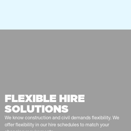
0401 649 574
canberra@atfservices.com.au
CENTRAL WEST NSW - ORANGE
1 Edward Street
Orange, NSW 2800
Australia
Service
Fencing
0437 147 460
centralwestnsw@atfservices.com.au
COFFS HARBOUR & NORTHERN
FLEXIBLE HIRE
NSW
Toormina
SOLUTIONS
Service
Fencing
We know construction and civil demands flexibility. We
0482 649 943
offer flexibility in our hire schedules to match your