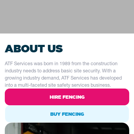
ABOUT US
ATF Services was born in 1989 from the construction
industry needs to address basic site security. With a
growing industry demand, ATF Services has developed
into a multi-faceted site safety services business.
HIRE FENCING
BUY FENCING