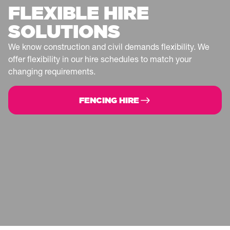
FLEXIBLE HIRE
SOLUTIONS
We know construction and civil demands flexibility. We
offer flexibility in our hire schedules to match your
changing requirements.
FENCING HIRE