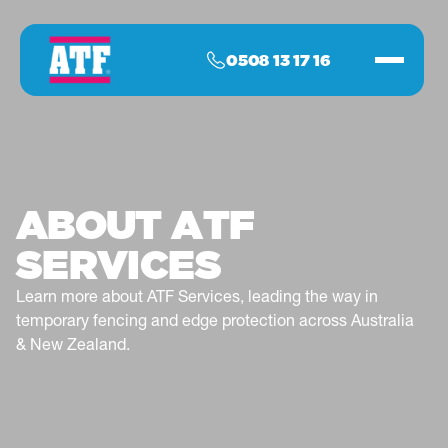
0508 13 17 16
ABOUT ATF
SERVICES
Learn more about ATF Services, leading the way in
temporary fencing and edge protection across Australia
& New Zealand.