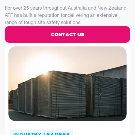
For over 25 years throughout Australia and New Zealand
ATF has built a reputation for delivering an extensive
range of tough site safety solutions.
CONTACT US
INDUSTRY LEADERS