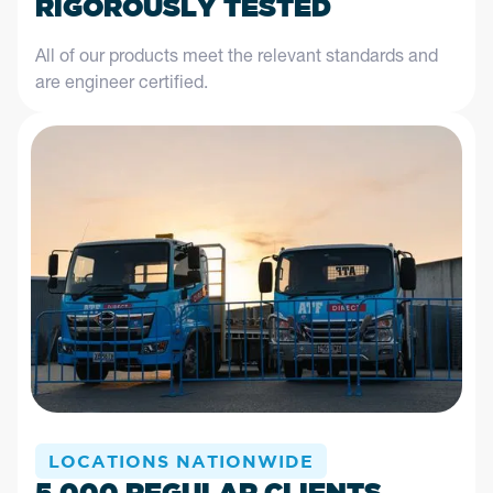
RIGOROUSLY TESTED
All of our products meet the relevant standards and
are engineer certified.
LOCATIONS NATIONWIDE
5,000 REGULAR CLIENTS