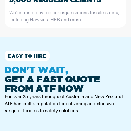
We're trusted by top tier organisations for site safety,
including Hawkins, HEB and more.
EASY TO HIRE
DON'T WAIT,
GET A FAST QUOTE
FROM ATF NOW
For over 25 years throughout Australia and New Zealand
ATF has built a reputation for delivering an extensive
range of tough site safety solutions.