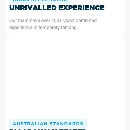
UNRIVALLED EXPERIENCE
Our team have over 400+ years combined
experience in temporary fencing.
AUSTRALIAN STANDARDS