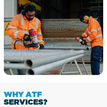
WHY ATF
SERVICES?