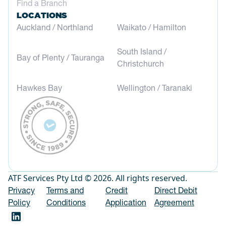
Find a Branch
LOCATIONS
Auckland / Northland
Waikato / Hamilton
South Island /
Bay of Plenty / Tauranga
Christchurch
Hawkes Bay
Wellington / Taranaki
ATF Services Pty Ltd © 2026. All rights reserved.
Privacy
Terms and
Credit
Direct Debit
Policy
Conditions
Application
Agreement