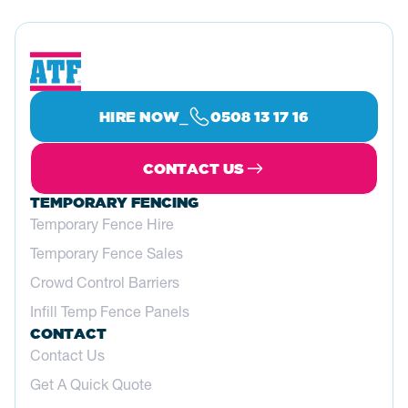
⎯
HIRE NOW
0508 13 17 16
CONTACT US
TEMPORARY FENCING
Temporary Fence Hire
Temporary Fence Sales
Crowd Control Barriers
Infill Temp Fence Panels
CONTACT
Contact Us
Get A Quick Quote